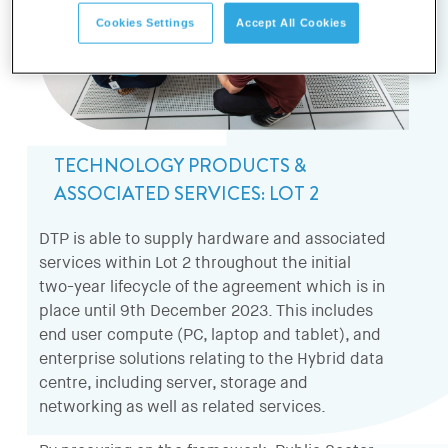
Cookies Settings
Accept All Cookies
TECHNOLOGY PRODUCTS &
ASSOCIATED SERVICES: LOT 2
DTP is able to supply hardware and associated
services within Lot 2 throughout the initial
two-year lifecycle of the agreement which is in
place until 9th December 2023. This includes
end user compute (PC, laptop and tablet), and
enterprise solutions relating to the Hybrid data
centre, including server, storage and
networking as well as related services.