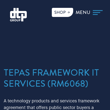
SHOP
TEPAS FRAMEWORK IT
SERVICES (RM6068)
A technology products and services framework
agreement that offers public sector buyers a