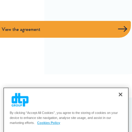
View the agreement
By clicking “Accept All Cookies”, you agree to the storing of cookies on your
device to enhance site navigation, analyse site usage, and assist in our
marketing efforts.
Cookies Policy