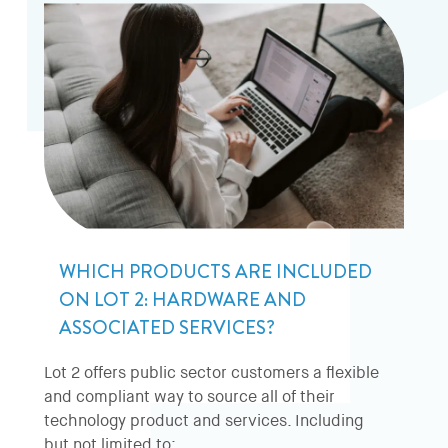
WHICH PRODUCTS ARE INCLUDED
ON LOT 2: HARDWARE AND
ASSOCIATED SERVICES?
Lot 2 offers public sector customers a flexible
and compliant way to source all of their
technology product and services. Including
but not limited to: