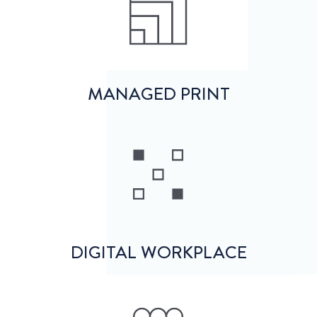
MANAGED PRINT
DIGITAL WORKPLACE