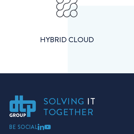
HYBRID CLOUD
SOLVING
IT
TOGETHER
BE SOCIAL