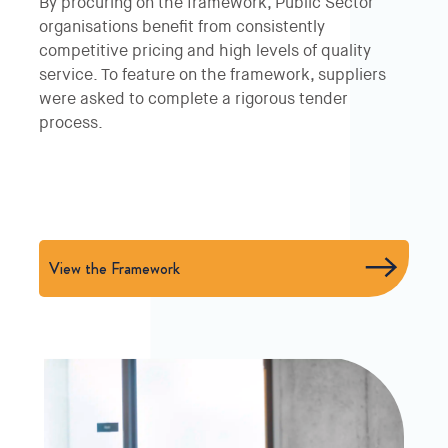
By procuring on the framework, Public Sector
organisations benefit from consistently
competitive pricing and high levels of quality
service. To feature on the framework, suppliers
were asked to complete a rigorous tender
process.
View the Framework