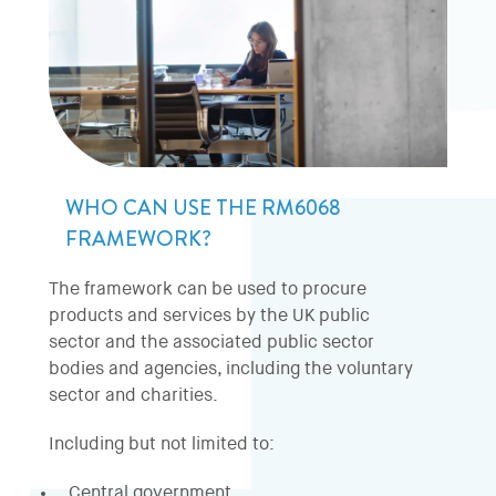
WHO CAN USE THE RM6068
FRAMEWORK?
The framework can be used to procure
products and services by the UK public
sector and the associated public sector
bodies and agencies, including the voluntary
sector and charities.
Including but not limited to:
Central government