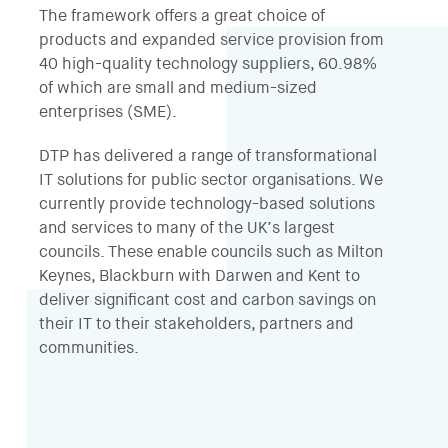
The framework offers a great choice of
products and expanded service provision from
40 high-quality technology suppliers, 60.98%
of which are small and medium-sized
enterprises (SME).
DTP has delivered a range of transformational
IT solutions for public sector organisations. We
currently provide technology-based solutions
and services to many of the UK’s largest
councils. These enable councils such as Milton
Keynes, Blackburn with Darwen and Kent to
deliver significant cost and carbon savings on
their IT to their stakeholders, partners and
communities.