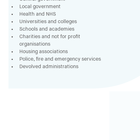
Local government
Health and NHS
Universities and colleges
Schools and academies
Charities and not for profit
organisations
Housing associations
Police, fire and emergency services
Devolved administrations