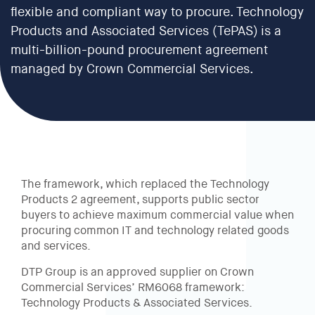
flexible and compliant way to procure. Technology
Products and Associated Services (TePAS) is a
multi-billion-pound procurement agreement
managed by Crown Commercial Services.
The framework, which replaced the Technology
Products 2 agreement, supports public sector
buyers to achieve maximum commercial value when
procuring common IT and technology related goods
and services.
DTP Group is an approved supplier on Crown
Commercial Services’ RM6068 framework:
Technology Products & Associated Services.