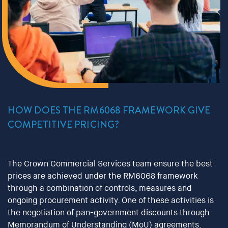
HOW DOES THE RM6068 FRAMEWORK GIVE
COMPETITIVE PRICING?
The Crown Commercial Services team ensure the best
prices are achieved under the RM6068 framework
through a combination of controls, measures and
ongoing procurement activity. One of these activities is
the negotiation of pan-government discounts through
Memorandum of Understanding (MoU) agreements.