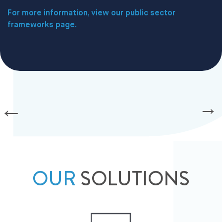
For more information, view our public sector
frameworks page.
OUR
SOLUTIONS