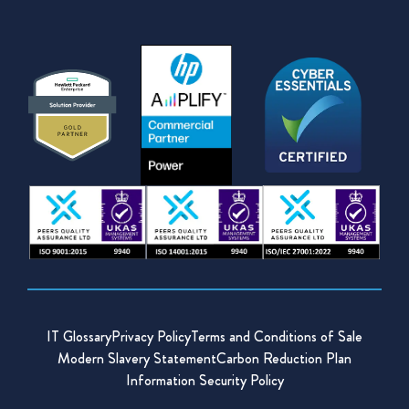
IT Glossary
Privacy Policy
Terms and Conditions of Sale
Modern Slavery Statement
Carbon Reduction Plan
Information Security Policy