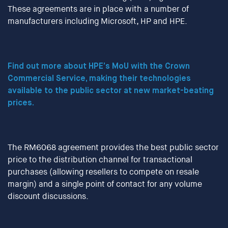
These agreements are in place with a number of
manufacturers including Microsoft, HP and HPE.
Find out more about HPE’s MoU with the Crown
Commercial Service, making their technologies
available to the public sector at new market-beating
prices.
The RM6068 agreement provides the best public sector
price to the distribution channel for transactional
purchases (allowing resellers to compete on resale
margin) and a single point of contact for any volume
discount discussions.