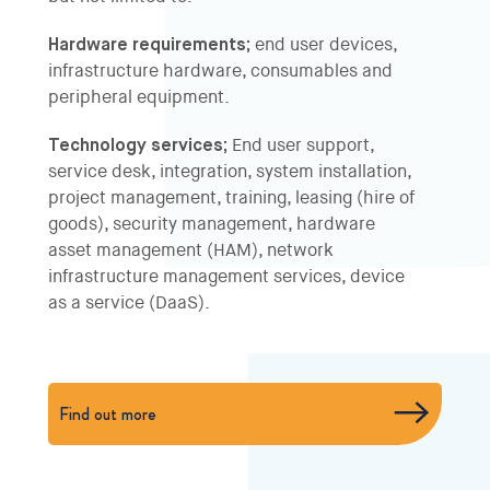
Hardware requirements;
end user devices,
infrastructure hardware, consumables and
peripheral equipment.
Technology services;
End user support,
service desk, integration, system installation,
project management, training, leasing (hire of
goods), security management, hardware
asset management (HAM), network
infrastructure management services, device
as a service (DaaS).
Find out more