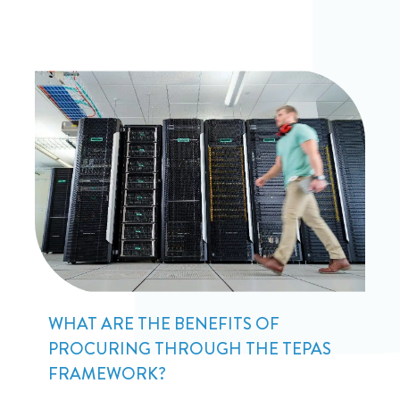
WHAT ARE THE BENEFITS OF
PROCURING THROUGH THE TEPAS
FRAMEWORK?