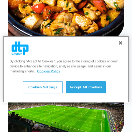
By clicking “Accept All Cookies”, you agree to the storing of cookies on your
device to enhance site navigation, analyse site usage, and assist in our
marketing efforts.
Cookies Policy
Cookies Settings
Accept All Cookies