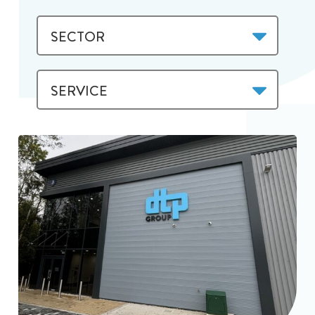
SECTOR
SERVICE