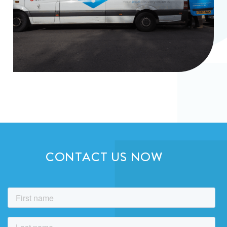
CONTACT US NOW