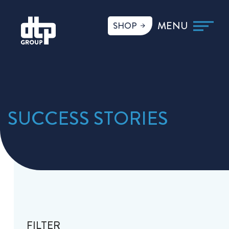
SHOP
SUCCESS STORIES
FILTER