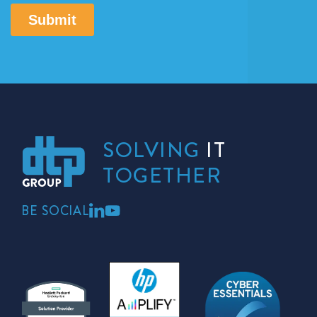
SOLVING
IT
TOGETHER
BE SOCIAL