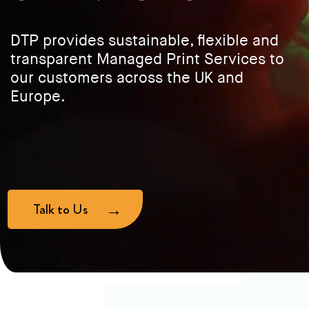
DTP provides sustainable, flexible and
transparent Managed Print Services to
our customers across the UK and
Europe.
Talk to Us