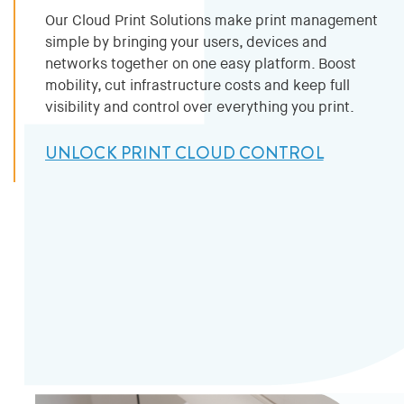
Our Cloud Print Solutions make print management
simple by bringing your users, devices and
networks together on one easy platform. Boost
mobility, cut infrastructure costs and keep full
visibility and control over everything you print.
UNLOCK PRINT CLOUD CONTROL