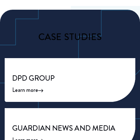
CASE STUDIES
DPD GROUP
Learn more
GUARDIAN NEWS AND MEDIA