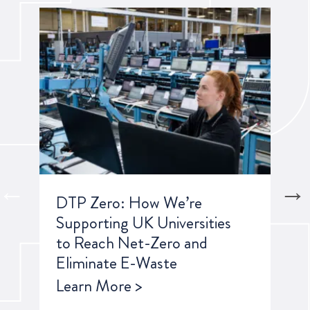
own
DTP Zero: How We’re
Ho
S
Supporting UK Universities
Top
to Reach Net-Zero and
Sus
Eliminate E-Waste
20
Learn More >
Lea