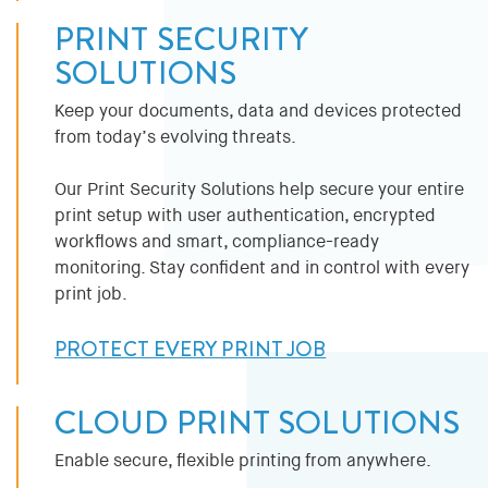
PRINT SECURITY
SOLUTIONS
Keep your documents, data and devices protected
from today’s evolving threats.
Our Print Security Solutions help secure your entire
print setup with user authentication, encrypted
workflows and smart, compliance-ready
monitoring. Stay confident and in control with every
print job.
PROTECT EVERY PRINT JOB
CLOUD PRINT SOLUTIONS
Enable secure, flexible printing from anywhere.