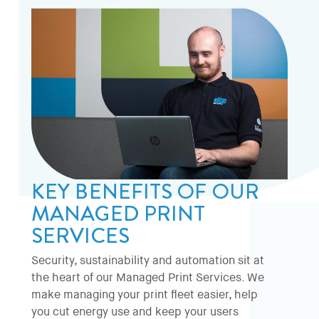
KEY BENEFITS OF OUR
MANAGED PRINT
SERVICES
Security, sustainability and automation sit at
the heart of our Managed Print Services. We
make managing your print fleet easier, help
you cut energy use and keep your users