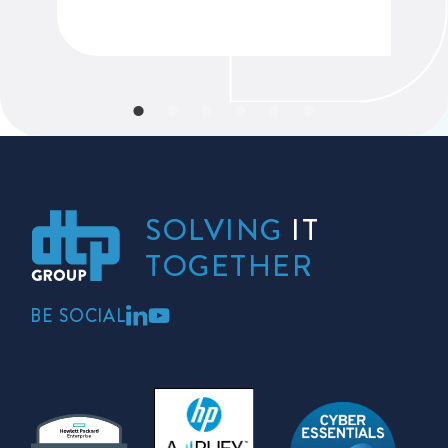
SOLVING
IT
TOGETHER
BE SOCIAL