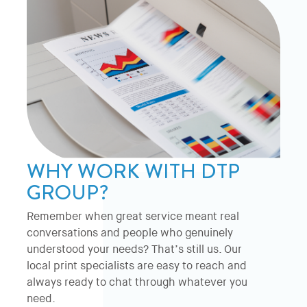
WHY WORK WITH DTP
GROUP?
Remember when great service meant real
conversations and people who genuinely
understood your needs? That’s still us. Our
local print specialists are easy to reach and
always ready to chat through whatever you
need.