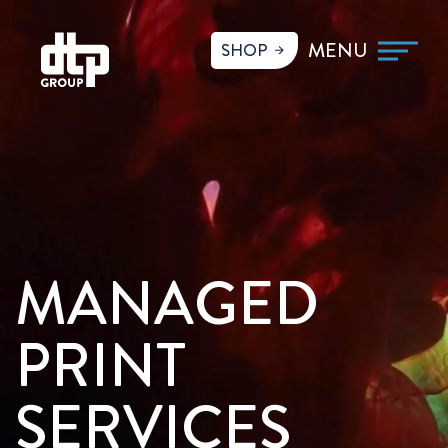
SHOP
MANAGED
PRINT
SERVICES