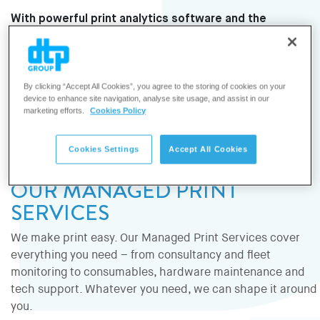
With powerful print analytics software and the
expertise of DTP’s technical consultants, we help
organisations make smart, data-driven decisions to
keep their print fleet running at its best without
By clicking “Accept All Cookies”, you agree to the storing of cookies on your
wasting time or resources.
device to enhance site navigation, analyse site usage, and assist in our
marketing efforts.
Cookies Policy
Cookies Settings
Accept All Cookies
OUR MANAGED PRINT
SERVICES
We make print easy. Our Managed Print Services cover
everything you need – from consultancy and fleet
monitoring to consumables, hardware maintenance and
tech support. Whatever you need, we can shape it around
you.