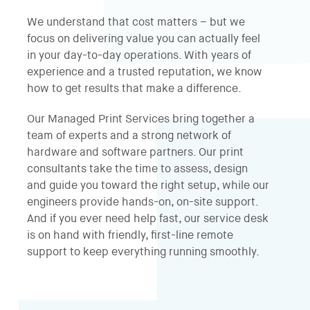
We understand that cost matters – but we
focus on delivering value you can actually feel
in your day-to-day operations. With years of
experience and a trusted reputation, we know
how to get results that make a difference.
Our Managed Print Services bring together a
team of experts and a strong network of
hardware and software partners. Our print
consultants take the time to assess, design
and guide you toward the right setup, while our
engineers provide hands-on, on-site support.
And if you ever need help fast, our service desk
is on hand with friendly, first-line remote
support to keep everything running smoothly.