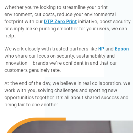
Whether you’re looking to streamline your print
environment, cut costs, reduce your environmental
footprint with our
DTP Zero Print
initiative, boost security
or simply make printing smoother for your users, we can
help.
We work closely with trusted partners like
HP
and
Epson
who share our focus on security, sustainability and
innovation – brands we’re confident in and that our
customers genuinely rate.
At the end of the day, we believe in real collaboration. We
work
with
you, solving challenges and spotting new
opportunities together. It’s all about shared success and
being fair to one another.