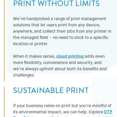
PRINT WITHOUT LIMITS
We’ve handpicked a range of print management
solutions that let users print from any device,
anywhere, and collect their jobs from any printer in
the managed fleet – no need to stick to a specific
location or printer.
When it makes sense,
cloud printing
adds even
more flexibility, convenience and security, and
we’re always upfront about both its benefits and
challenges.
SUSTAINABLE PRINT
If your business relies on print but you’re mindful of
its environmental impact, we can help. Explore
DTP