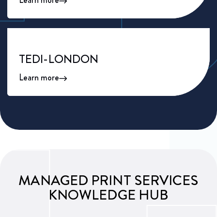
Learn more
TEDI-LONDON
Learn more
MANAGED PRINT SERVICES
KNOWLEDGE HUB