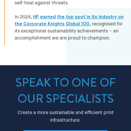
self-heal against threats.
In 2024,
HP earned the top spot in its industry on
the Corporate Knights Global 100
, recognised for
its exceptional sustainability achievements – an
accomplishment we are proud to champion.
SPEAK TO ONE OF
OUR SPECIALISTS
Create a more sustainable and efficient print
infrastructure.