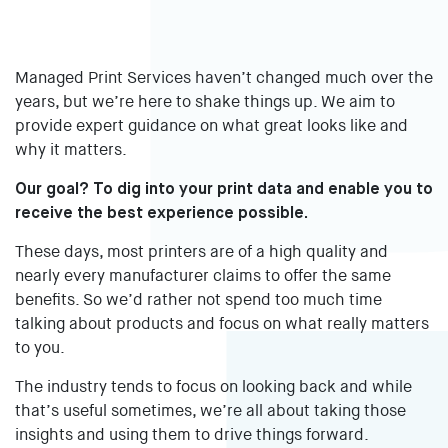
Managed Print Services haven’t changed much over the
years, but we’re here to shake things up. We aim to
provide expert guidance on what great looks like and
why it matters.
Our goal? To dig into your print data and enable you to
receive the best experience possible.
These days, most printers are of a high quality and
nearly every manufacturer claims to offer the same
benefits. So we’d rather not spend too much time
talking about products and focus on what really matters
to you.
The industry tends to focus on looking back and while
that’s useful sometimes, we’re all about taking those
insights and using them to drive things forward.