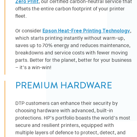
Zero Print
, our certified carbon-neutral service that
offsets the entire carbon footprint of your printer
fleet.
Or consider
Epson Heat-Free Printing Technology
,
which starts printing instantly without warm-up,
saves up to 70% energy and reduces maintenance,
breakdowns and service costs with fewer moving
parts. Better for the planet, better for your business
– it’s a win-win!
PREMIUM HARDWARE
DTP customers can enhance their security by
choosing hardware with advanced, built-in
protections. HP’s portfolio boasts the world’s most
secure and resilient printers, equipped with
multiple layers of defence to protect, detect, and