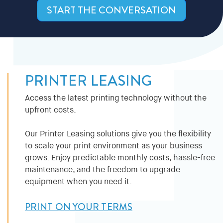
START THE CONVERSATION
PRINTER LEASING
Access the latest printing technology without the
upfront costs.
Our Printer Leasing solutions give you the flexibility
to scale your print environment as your business
grows. Enjoy predictable monthly costs, hassle-free
maintenance, and the freedom to upgrade
equipment when you need it.
PRINT ON YOUR TERMS