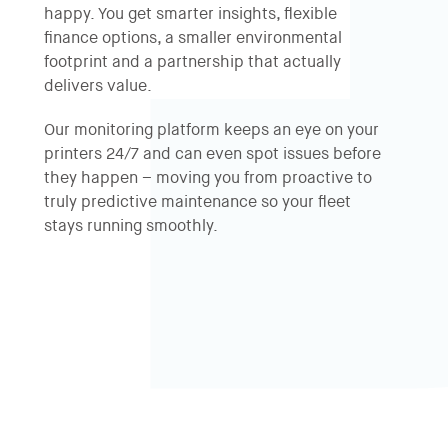
happy. You get smarter insights, flexible
finance options, a smaller environmental
footprint and a partnership that actually
delivers value.
Our monitoring platform keeps an eye on your
printers 24/7 and can even spot issues before
they happen – moving you from proactive to
truly predictive maintenance so your fleet
stays running smoothly.