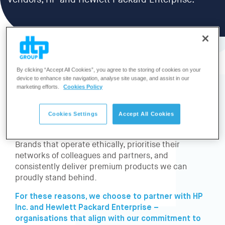
vendors, HP and Hewlett Packard Enterprise.
By clicking “Accept All Cookies”, you agree to the storing of cookies on your
device to enhance site navigation, analyse site usage, and assist in our
Our company thrives on the strength of our
marketing efforts.
Cookies Policy
relationships – with our customers, employees,
and partners.
Cookies Settings
Accept All Cookies
This is why it’s essential for us to collaborate with
technology brands that share our core values.
Brands that operate ethically, prioritise their
networks of colleagues and partners, and
consistently deliver premium products we can
proudly stand behind.
For these reasons, we choose to partner with HP
Inc. and Hewlett Packard Enterprise –
organisations that align with our commitment to