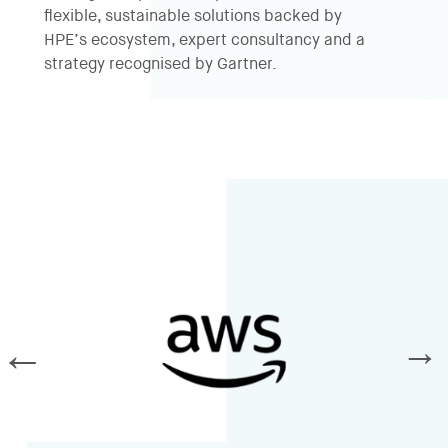
flexible, sustainable solutions backed by
HPE’s ecosystem, expert consultancy and a
strategy recognised by
Gartner
.