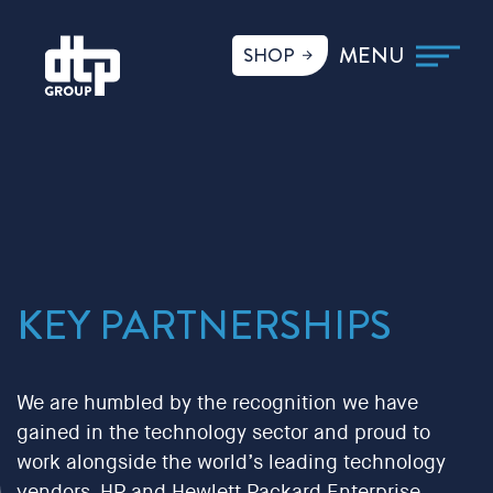
SHOP
KEY PARTNERSHIPS
We are humbled by the recognition we have
gained in the technology sector and proud to
work alongside the world’s leading technology