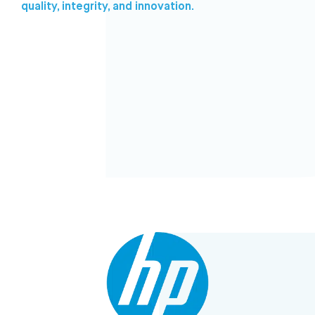
quality, integrity, and innovation.