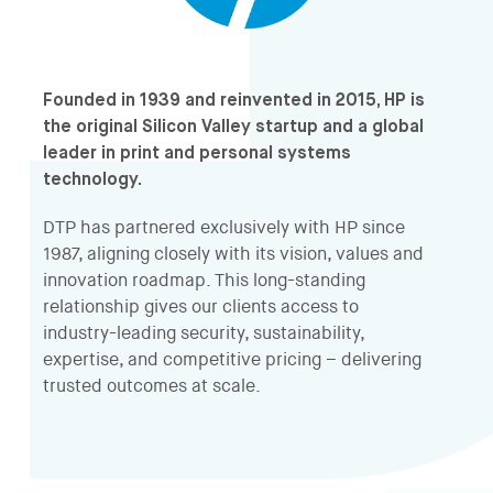
Founded in 1939 and reinvented in 2015, HP is
the original Silicon Valley startup and a global
leader in print and personal systems
technology.
DTP has partnered exclusively with HP since
1987, aligning closely with its vision, values and
innovation roadmap. This long-standing
relationship gives our clients access to
industry-leading security, sustainability,
expertise, and competitive pricing – delivering
trusted outcomes at scale.