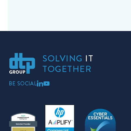
SOLVING
IT
TOGETHER
BE SOCIAL