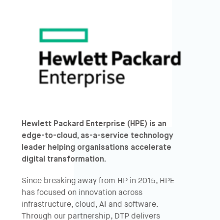
Hewlett Packard Enterprise
(HPE) is an
edge-to-cloud, as-a-service technology
leader helping organisations accelerate
digital transformation.
Since breaking away from HP in 2015, HPE
has focused on innovation across
infrastructure, cloud, AI and software.
Through our partnership, DTP delivers