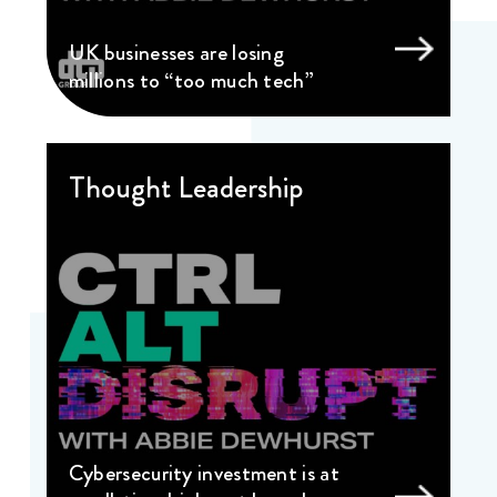
UK businesses are losing
millions to “too much tech”
Thought Leadership
Cybersecurity investment is at