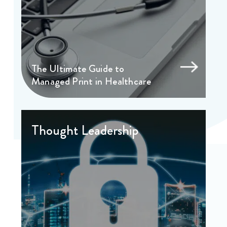
The Ultimate Guide to
Managed Print in Healthcare
Thought Leadership