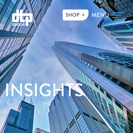
SHOP
INSIGHTS