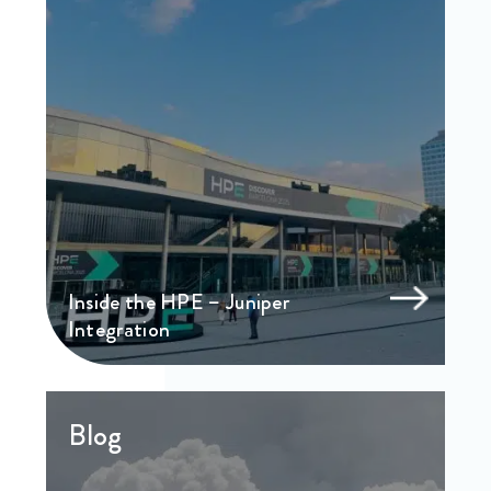
Inside the HPE – Juniper
Integration
Blog