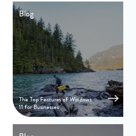
Blog
The Top Features of Windows
11 for Businesses