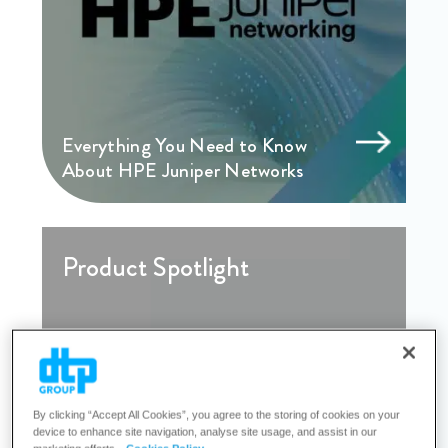
Everything You Need to Know
About HPE Juniper Networks
Product Spotlight
By clicking “Accept All Cookies”, you agree to the storing of cookies on your
device to enhance site navigation, analyse site usage, and assist in our