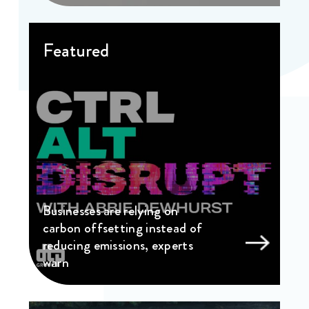
Featured
Businesses are relying on
carbon offsetting instead of
reducing emissions, experts
warn