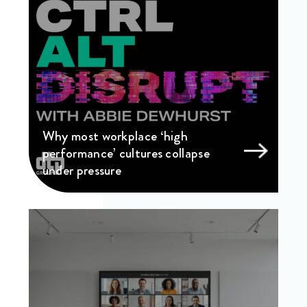
Why most workplace ‘high
performance’ cultures collapse
under pressure