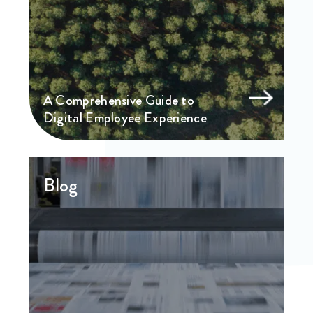
A Comprehensive Guide to
Digital Employee Experience
Blog