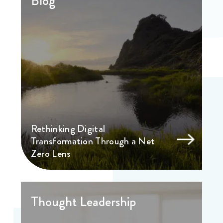
Blog
Rethinking Digital
Transformation Through a Net
Zero Lens
Thought Leadership