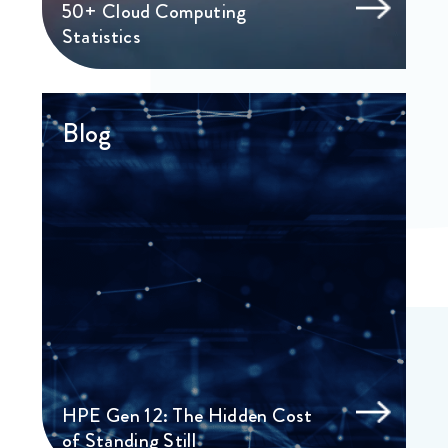
50+ Cloud Computing
Statistics
Blog
HPE Gen 12: The Hidden Cost
of Standing Still