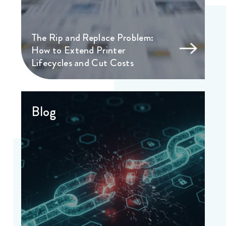
The Rip and Replace Problem:
How to Extend Printer
Lifecycles and Cut Costs
Blog