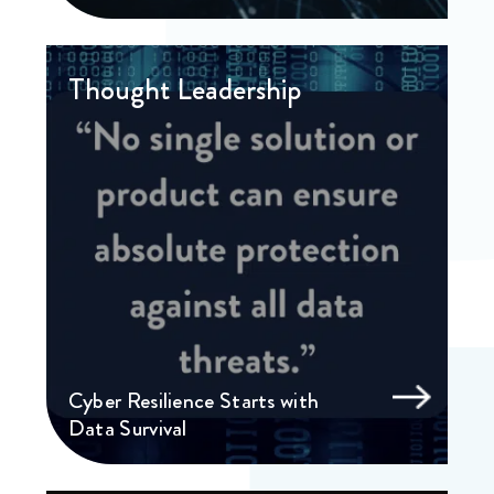
Thought Leadership
Cyber Resilience Starts with
Data Survival