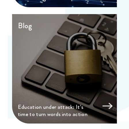
Blog
Education under attack: It’s
time to turn words into action