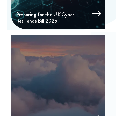
Preparing for the UK Cyber
Resilience Bill 2025