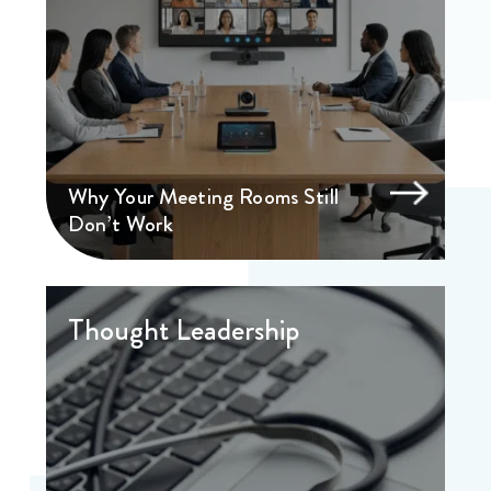
Why Your Meeting Rooms Still
Don’t Work
Thought Leadership