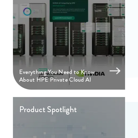
Everything You Need to Know
About HPE Private Cloud AI
Product Spotlight