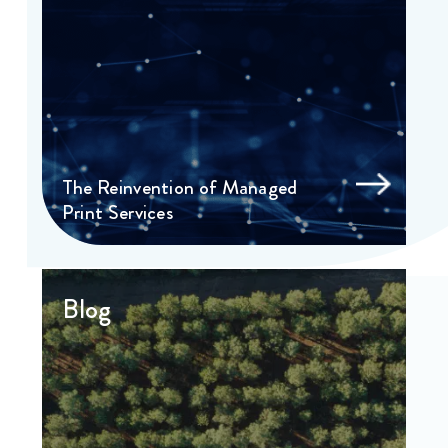
The Reinvention of Managed
Print Services
Blog