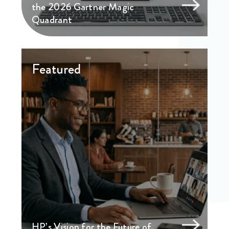
the 2026 Gartner Magic
Quadrant
Featured
HP’s Vision for the Future of