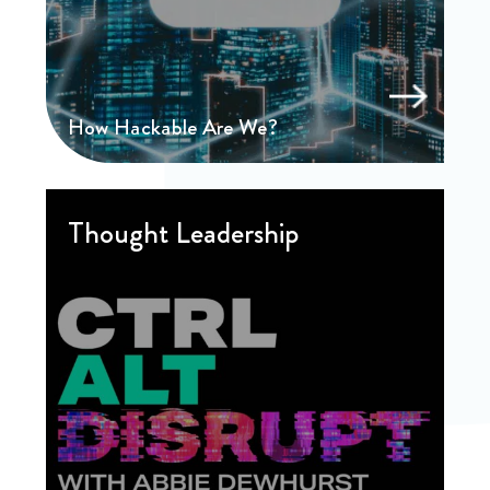
How Hackable Are We?
Thought Leadership