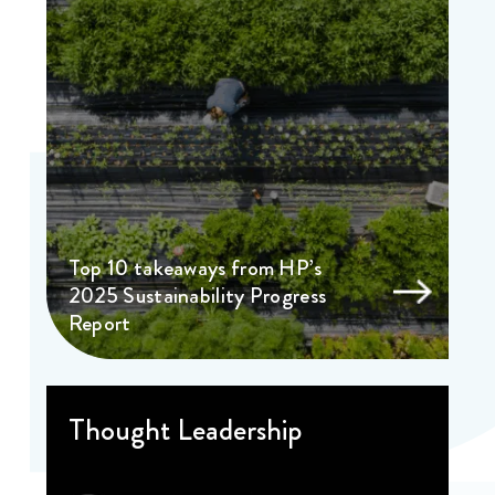
Top 10 takeaways from HP’s
2025 Sustainability Progress
Report
Thought Leadership