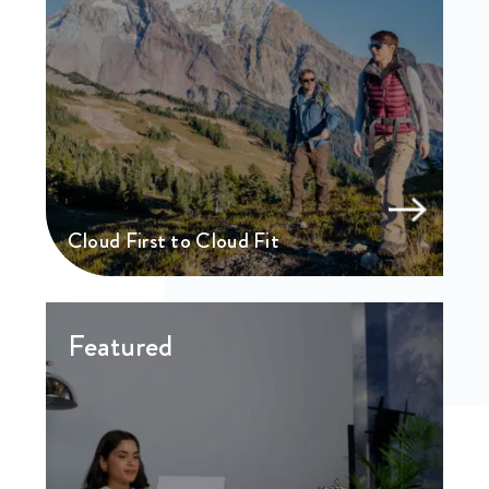
Cloud First to Cloud Fit
Featured