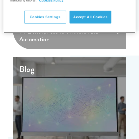
marketing efforts.
Cookies Policy
Cookies Settings
Accept All Cookies
HPE Morpheus vs VMware Aria
Automation
Blog