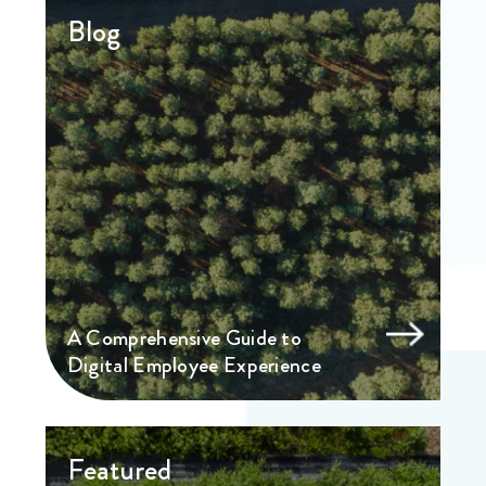
Blog
A Comprehensive Guide to
Digital Employee Experience
Featured