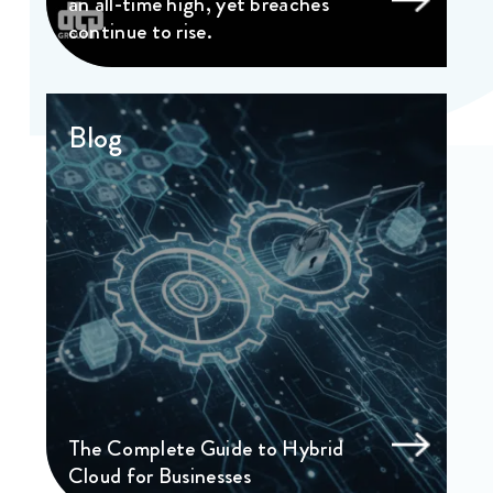
an all-time high, yet breaches
continue to rise.
Blog
The Complete Guide to Hybrid
Cloud for Businesses