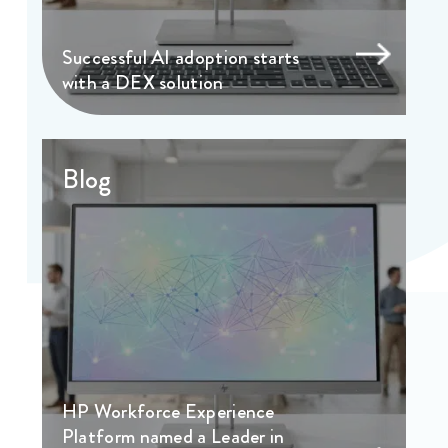
Successful AI adoption starts
with a DEX solution
Blog
HP Workforce Experience
Platform named a Leader in