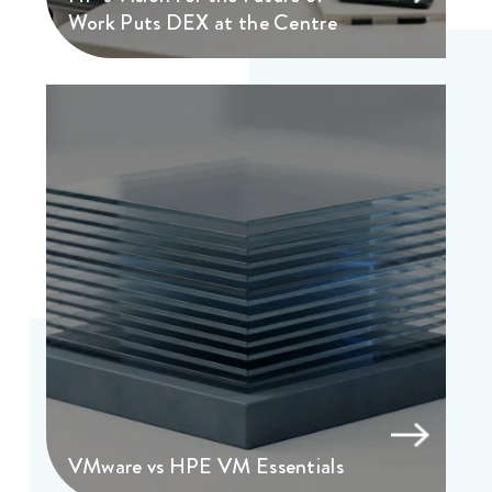
Work Puts DEX at the Centre
VMware vs HPE VM Essentials