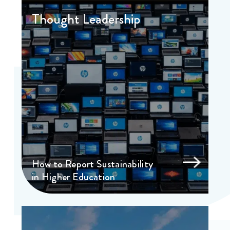
Thought Leadership
How to Report Sustainability
in Higher Education