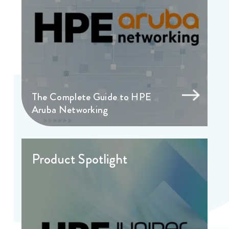
The Complete Guide to HPE
Aruba Networking
Product Spotlight