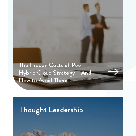
The Hidden Costs of Poor
Hybrid Cloud Strategy – And
How to Avoid Them
Thought Leadership