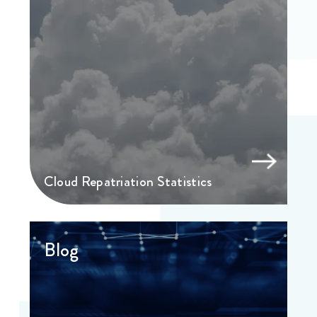
Cloud Repatriation Statistics
Blog