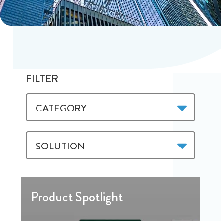
FILTER
CATEGORY
SOLUTION
Product Spotlight