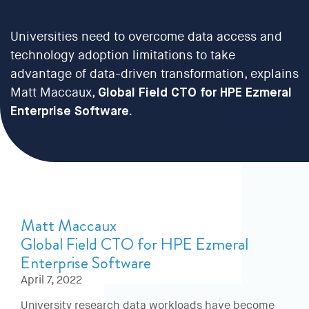
Universities need to overcome data access and
technology adoption limitations to take
advantage of data-driven transformation, explains
Matt Maccaux,
Global Field CTO for HPE Ezmeral
Enterprise Software
.
Matt Maccaux
Global Field CTO for HPE Ezmeral
Enterprise Software
April 7, 2022
University research data workloads have become