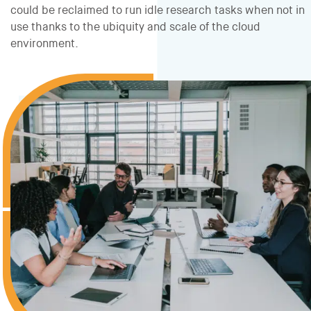
could be reclaimed to run idle research tasks when not in
use thanks to the ubiquity and scale of the cloud
environment.