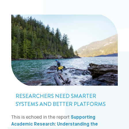
RESEARCHERS NEED SMARTER
SYSTEMS AND BETTER PLATFORMS
This is echoed in the report
Supporting
Academic Research: Understanding the