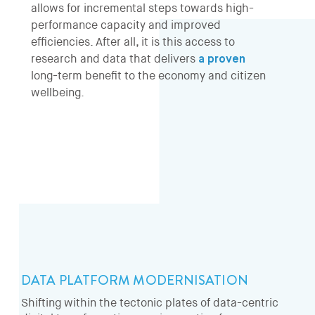
allows for incremental steps towards high-
performance capacity and improved
efficiencies. After all, it is this access to
research and data that delivers
a proven
long-term benefit to the economy and citizen
wellbeing.
DATA PLATFORM MODERNISATION
Shifting within the tectonic plates of data-centric