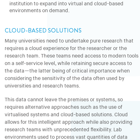
institution to expand into virtual and cloud-based
environments on demand.
CLOUD-BASED SOLUTIONS
Many universities need to undertake pure research that
requires a cloud experience for the researcher or the
research team. These teams need access to modern tools
on a self-service level, while retaining secure access to
the data—the latter being of critical importance when
considering the sensitivity of the data often used by
universities and research teams.
This data cannot leave the premises or systems, so
requires alternative approaches such as the use of
virtualised systems and cloud-based solutions. Cloud
allows for this intelligent approach while also providing
research teams with unprecedented flexibility. Lab
environments used to process vast quantities of data