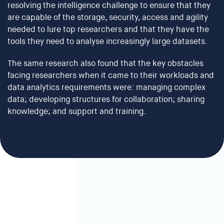
resolving the intelligence challenge to ensure that they
are capable of the storage, security, access and agility
needed to lure top researchers and that they have the
tools they need to analyse increasingly large datasets.
The same research also found that the key obstacles
facing researchers when it came to their workloads and
data analytics requirements were: managing complex
data; developing structures for collaboration; sharing
knowledge; and support and training.