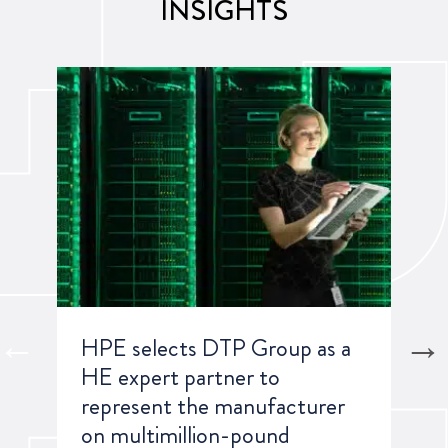
INSIGHTS
HPE selects DTP Group as a
A G
HE expert partner to
Rep
represent the manufacturer
on multimillion-pound
Lea