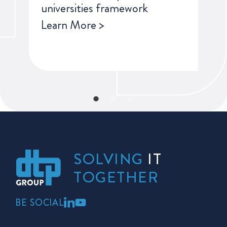
universities framework
Learn More >
SOLVING
IT
TOGETHER
BE SOCIAL