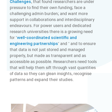
Challenges
, that found researchers are under
pressure to find their own funding; face a
challenging admin burden; and want more
support in collaborations and interdisciplinary
endeavours. For power users and dedicated
research universities there is a growing need
for ‘
well-coordinated scientific and
engineering partnerships
’ and ’ and to ensure
that data is not just stored and managed
properly, but made as transparent and as
accessible as possible. Researchers need tools
that will help them sift through vast quantities
of data so they can glean insights, recognise
patterns and expand their studies.