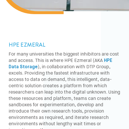
HPE EZMERAL
For many universities the biggest inhibitors are cost
and access. This is where HPE Ezmeral (AKA
HPE
Data Storage
), in collaboration with DTP Group,
excels. Providing the fastest infrastructure with
access to data on demand, this intelligent, data-
centric solution creates a platform from which
researchers can leap into the digital unknown. Using
these resources and platform, teams can create
sandboxes for experimentation, develop and
introduce their own research tools, provision
environments as required, and iterate research
environments without lengthy wait times or