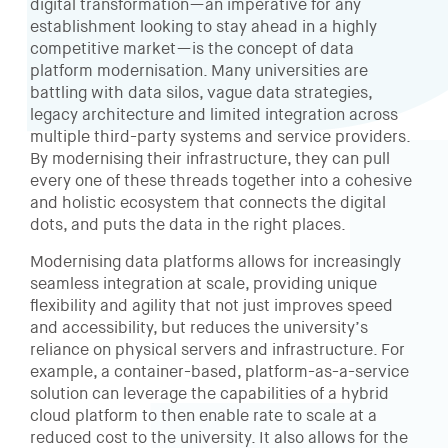
digital transformation—an imperative for any
establishment looking to stay ahead in a highly
competitive market—is the concept of data
platform modernisation. Many universities are
battling with data silos, vague data strategies,
legacy architecture and limited integration across
multiple third-party systems and service providers.
By modernising their infrastructure, they can pull
every one of these threads together into a cohesive
and holistic ecosystem that connects the digital
dots, and puts the data in the right places.
Modernising data platforms allows for increasingly
seamless integration at scale, providing unique
flexibility and agility that not just improves speed
and accessibility, but reduces the university’s
reliance on physical servers and infrastructure. For
example, a container-based, platform-as-a-service
solution can leverage the capabilities of a hybrid
cloud platform to then enable rate to scale at a
reduced cost to the university. It also allows for the