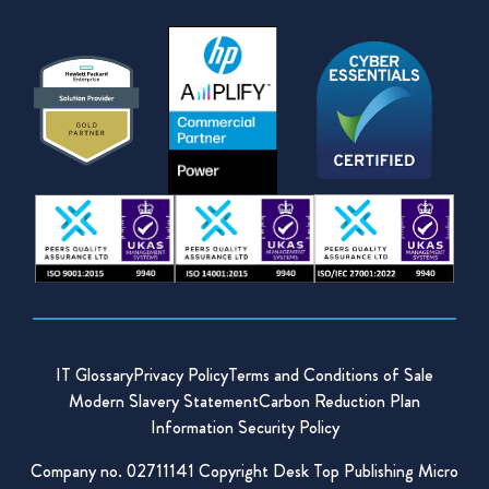
IT Glossary
Privacy Policy
Terms and Conditions of Sale
Modern Slavery Statement
Carbon Reduction Plan
Information Security Policy
Company no. 02711141 Copyright Desk Top Publishing Micro