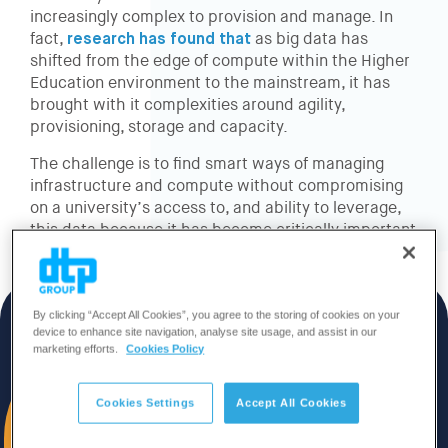
increasingly complex to provision and manage. In
fact,
research has found that
as big data has
shifted from the edge of compute within the Higher
Education environment to the mainstream, it has
brought with it complexities around agility,
provisioning, storage and capacity.
The challenge is to find smart ways of managing
infrastructure and compute without compromising
on a university’s access to, and ability to leverage,
this data because it has become critically important
to growth, funding and student engagement.
By clicking “Accept All Cookies”, you agree to the storing of cookies on your
device to enhance site navigation, analyse site usage, and assist in our
marketing efforts.
Cookies Policy
Cookies Settings
Accept All Cookies