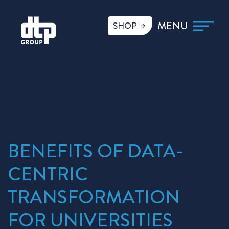
SHOP
BENEFITS OF DATA-
CENTRIC
TRANSFORMATION
FOR UNIVERSITIES