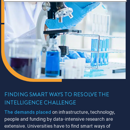
FINDING SMART WAYS TO RESOLVE THE
INTELLIGENCE CHALLENGE
The demands placed
on infrastructure, technology,
people and funding by data-intensive research are
extensive. Universities have to find smart ways of