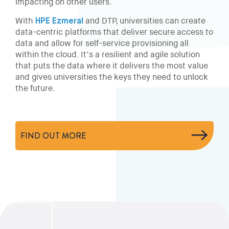
impacting on other users.
With
HPE Ezmeral
and DTP, universities can create
data-centric platforms that deliver secure access to
data and allow for self-service provisioning all
within the cloud. It’s a resilient and agile solution
that puts the data where it delivers the most value
and gives universities the keys they need to unlock
the future.
FIND OUT MORE