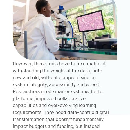
However, these tools have to be capable of
withstanding the weight of the data, both
new and old, without compromising on
system integrity, accessibility and speed.
Researchers need smarter systems, better
platforms, improved collaborative
capabilities and ever-evolving learning
requirements. They need data-centric digital
transformation that doesn’t fundamentally
impact budgets and funding, but instead