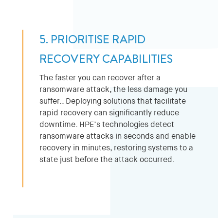
5. PRIORITISE RAPID
RECOVERY CAPABILITIES
The faster you can recover after a
ransomware attack, the less damage you
suffer.. Deploying solutions that facilitate
rapid recovery can significantly reduce
downtime. HPE’s technologies detect
ransomware attacks in seconds and enable
recovery in minutes, restoring systems to a
state just before the attack occurred.