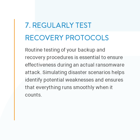
7. REGULARLY TEST
RECOVERY PROTOCOLS
Routine testing of your backup and
recovery procedures is essential to ensure
effectiveness during an actual ransomware
attack. Simulating disaster scenarios helps
identify potential weaknesses and ensures
that everything runs smoothly when it
counts.