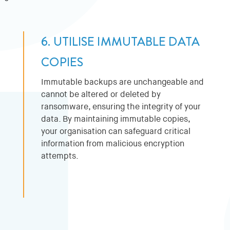
6. UTILISE IMMUTABLE DATA
COPIES
Immutable backups are unchangeable and
cannot be altered or deleted by
ransomware, ensuring the integrity of your
data. By maintaining immutable copies,
your organisation can safeguard critical
information from malicious encryption
attempts.