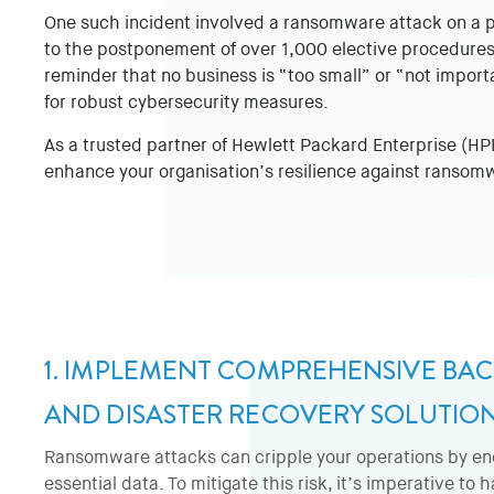
One such incident involved a ransomware attack on a pa
to the postponement of over 1,000 elective procedures
reminder that no business is “too small” or “not impor
for robust cybersecurity measures.
As a trusted partner of Hewlett Packard Enterprise (HPE)
enhance your organisation’s resilience against ransom
1. IMPLEMENT COMPREHENSIVE BA
AND DISASTER RECOVERY SOLUTIO
Ransomware attacks can cripple your operations by en
essential data. To mitigate this risk, it’s imperative to 