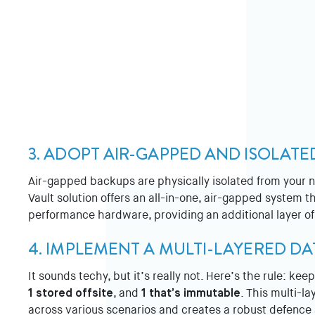
3. ADOPT AIR-GAPPED AND ISOLAT
Air-gapped backups are physically isolated from your
Vault solution offers an all-in-one, air-gapped system 
performance hardware, providing an additional layer of
4. IMPLEMENT A MULTI-LAYERED D
It sounds techy, but it’s really not. Here’s the rule: kee
1 stored offsite
, and
1 that’s immutable
. This multi-l
across various scenarios and creates a robust defenc