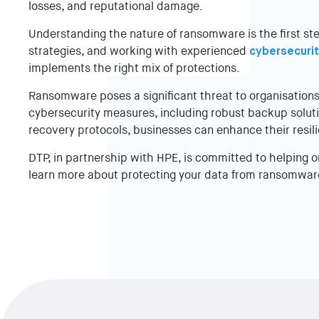
losses, and reputational damage.
Understanding the nature of ransomware is the first st
strategies, and working with experienced
cybersecurit
implements the right mix of protections.
Ransomware poses a significant threat to organisatio
cybersecurity measures, including robust backup solutio
recovery protocols, businesses can enhance their resil
DTP, in partnership with HPE, is committed to helping o
learn more about protecting your data from ransomwar