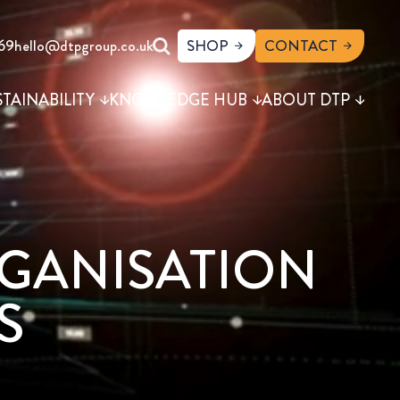
69
hello@dtpgroup.co.uk
SHOP
CONTACT
STAINABILITY
KNOWLEDGE HUB
ABOUT DTP
RGANISATION
S