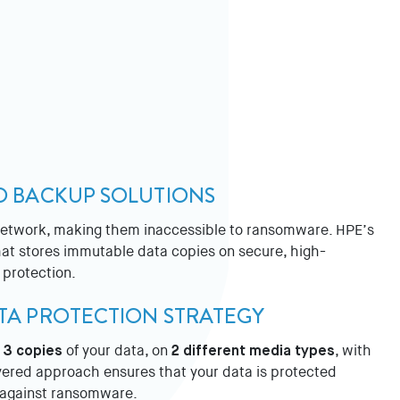
ED BACKUP SOLUTIONS
 network, making them inaccessible to ransomware. HPE’s
that stores immutable data copies on secure, high-
 protection.
ATA PROTECTION STRATEGY
p
3 copies
of your data, on
2 different media types
, with
ayered approach ensures that your data is protected
e against ransomware.