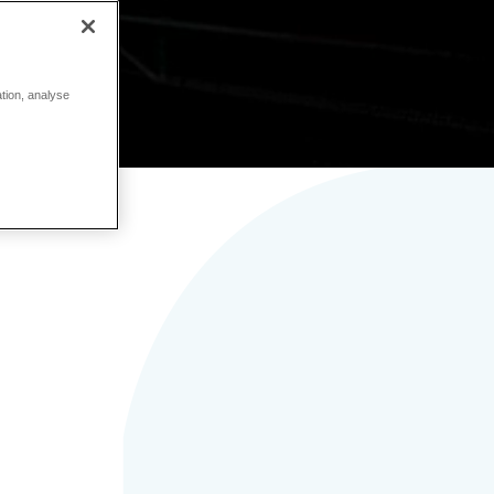
ation, analyse