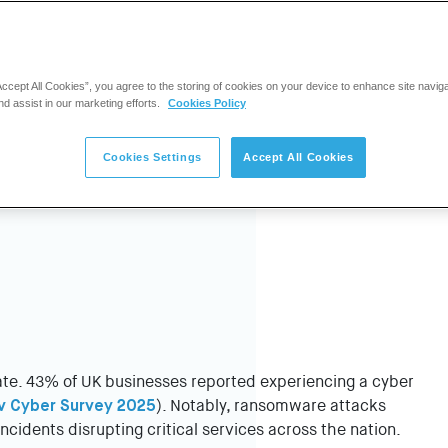
Accept All Cookies”, you agree to the storing of cookies on your device to enhance site navig
nd assist in our marketing efforts.
Cookies Policy
Cookies Settings
Accept All Cookies
rate. 43% of UK businesses reported experiencing a cyber
v Cyber Survey 2025
). Notably, ransomware attacks
ncidents disrupting critical services across the nation.