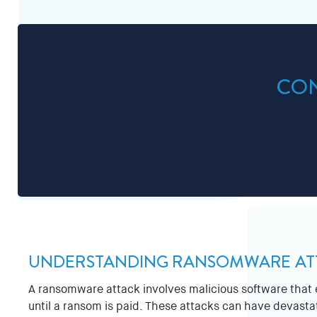
CON
UNDERSTANDING RANSOMWARE AT
A ransomware attack involves malicious software that e
until a ransom is paid. These attacks can have devastati