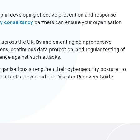
ep in developing effective prevention and response
y consultancy
partners can ensure your organisation
ns across the UK. By implementing comprehensive
ns, continuous data protection, and regular testing of
ience against such attacks.
rganisations strengthen their cybersecurity posture. To
e attacks, download the Disaster Recovery Guide.