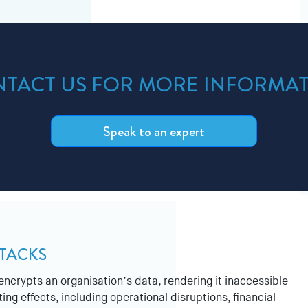
TACT US FOR MORE INFORMA
Speak to an expert
TACKS
ncrypts an organisation’s data, rendering it inaccessible
ng effects, including operational disruptions, financial