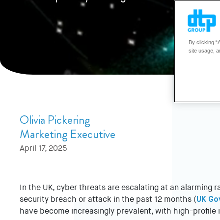
By clicking “
site usage, a
Olivia Pickering
Marketing Executive
April 17, 2025
In the UK, cyber threats are escalating at an alarming 
security breach or attack in the past 12 months (
UK Go
have become increasingly prevalent, with high-profile i