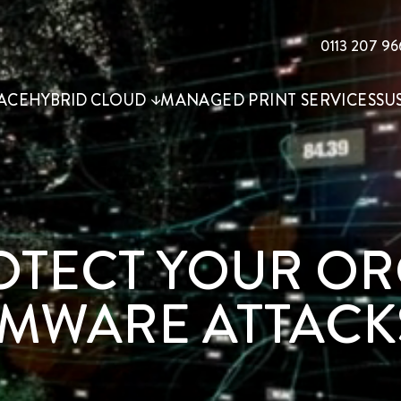
0113 207 96
ACE
HYBRID CLOUD
MANAGED PRINT SERVICES
SU
ROTECT YOUR O
MWARE ATTACK