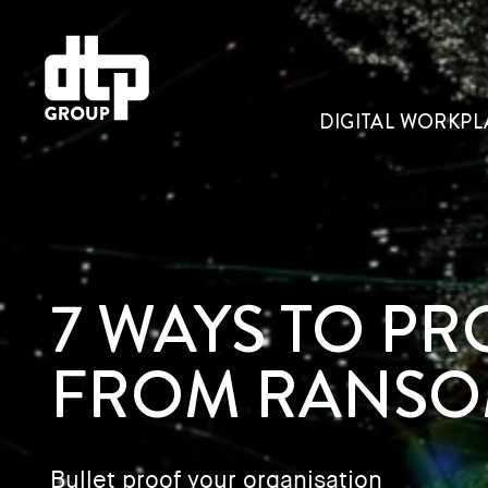
DIGITAL WORKPL
7 WAYS TO P
FROM RANSO
Bullet proof your organisation