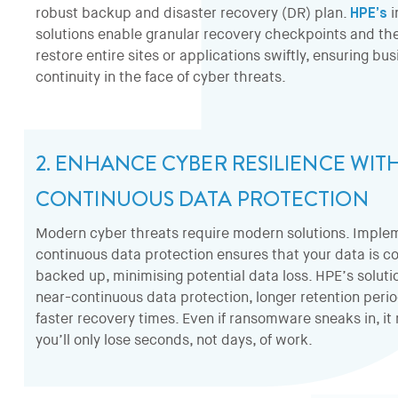
robust backup and disaster recovery (DR) plan.
HPE’s
i
solutions enable granular recovery checkpoints and the 
restore entire sites or applications swiftly, ensuring bu
continuity in the face of cyber threats.
2. ENHANCE CYBER RESILIENCE WIT
CONTINUOUS DATA PROTECTION
Modern cyber threats require modern solutions. Imple
continuous data protection ensures that your data is co
backed up, minimising potential data loss. HPE’s solutio
near-continuous data protection, longer retention peri
faster recovery times. Even if ransomware sneaks in, i
you’ll only lose seconds, not days, of work.