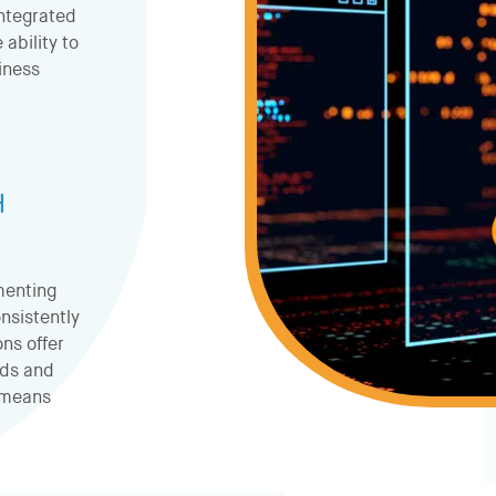
ntegrated
ability to
siness
H
menting
nsistently
ns offer
ods and
t means