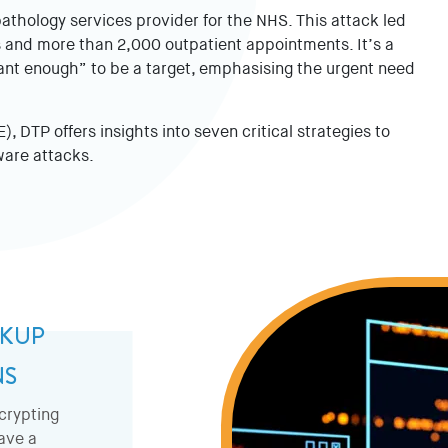
thology services provider for the NHS. This attack led
 and more than 2,000 outpatient appointments. It’s a
tant enough” to be a target, emphasising the urgent need
, DTP offers insights into seven critical strategies to
ware attacks.
CKUP
NS
crypting
have a