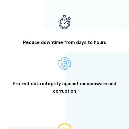
Reduce downtime from days to hours
Protect data integrity against ransomware and
corruption