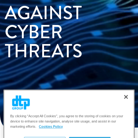
AGAINST
CYBER
THREATS
Enquire Now
By clicking “Accept All Cookies”, you agree to the storing of cookies on your
device to enhance site navigation, analyse site usage, and assist in our
marketing efforts.
Cookies Policy