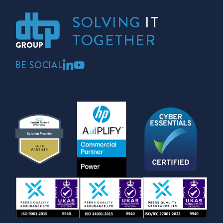
SOLVING
IT
TOGETHER
BE SOCIAL