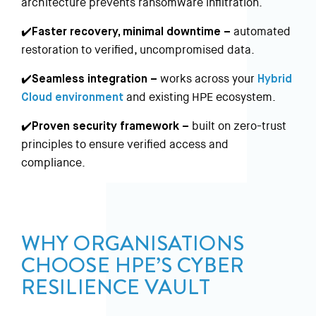
architecture prevents ransomware infiltration.
✔️Faster recovery, minimal downtime –
automated
restoration to verified, uncompromised data.
✔️Seamless integration –
works across your
Hybrid
Cloud environment
and existing HPE ecosystem.
✔️Proven security framework –
built on zero-trust
principles to ensure verified access and
compliance.
WHY ORGANISATIONS
CHOOSE HPE’S CYBER
RESILIENCE VAULT