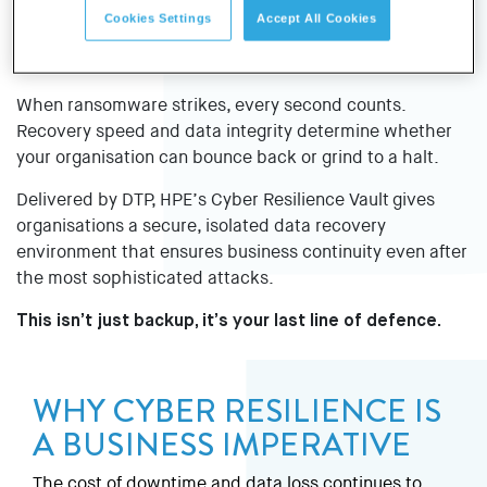
Cookies Settings
Accept All Cookies
When ransomware strikes, every second counts.
Recovery speed and data integrity determine whether
your organisation can bounce back or grind to a halt.
Delivered by DTP, HPE’s Cyber Resilience Vault gives
organisations a secure, isolated data recovery
environment that ensures business continuity even after
the most sophisticated attacks.
This isn’t just backup, it’s your last line of defence.
WHY CYBER RESILIENCE IS
A BUSINESS IMPERATIVE
The cost of downtime and data loss continues to