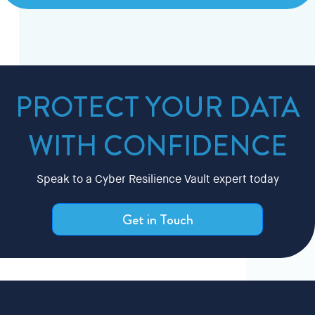
PROTECT YOUR DATA
WITH CONFIDENCE
Speak to a Cyber Resilience Vault expert today
Get in Touch