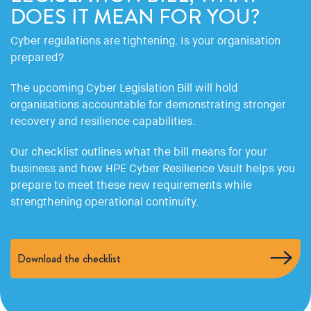
DOES IT MEAN FOR YOU?
Cyber regulations are tightening. Is your organisation
prepared?
The upcoming Cyber Legislation Bill will hold
organisations accountable for demonstrating stronger
recovery and resilience capabilities.
Our checklist outlines what the bill means for your
business and how HPE Cyber Resilience Vault helps you
prepare to meet these new requirements while
strengthening operational continuity.
Download the checklist