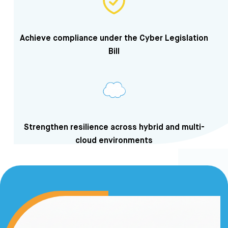
Achieve compliance under the Cyber Legislation
Bill
Strengthen resilience across hybrid and multi-
cloud environments