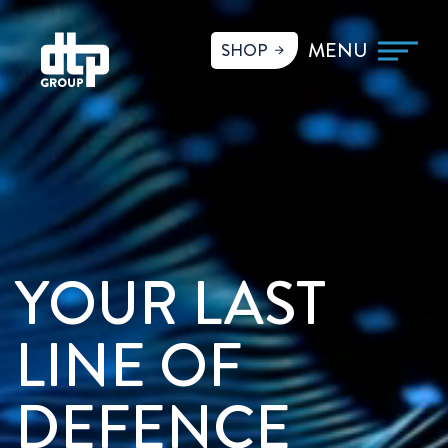
SHOP
YOUR LAST
LINE OF
DEFENCE