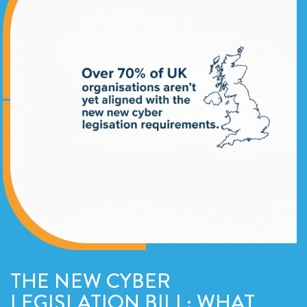
THE NEW CYBER
LEGISLATION BILL; WHAT