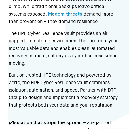
climb, while traditional backups leave critical
systems exposed.
Modern threats
demand more
than prevention – they demand resilience.
The HPE Cyber Resilience Vault provides an air-
gapped, immutable environment that protects your
most valuable data and enables clean, automated
recovery in hours, not days, so your business keeps
moving.
Built on trusted HPE technology and powered by
Zerto, the HPE Cyber Resilience Vault combines
isolation, automation, and speed. Partner with DTP
Group to design and implement a recovery strategy
that protects both your data and your reputation.
✔️Isolation that stops the spread –
air-gapped