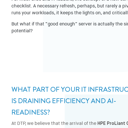
checklist. A necessary refresh, perhaps, but rarely a piv
runs your workloads, it keeps the lights on, and critically
But what if that “good enough” server is actually the si
potential?
WHAT PART OF YOUR IT INFRASTRU
IS DRAINING EFFICIENCY AND AI-
READINESS?
At DTP, we believe that the arrival of the
HPE ProLiant 