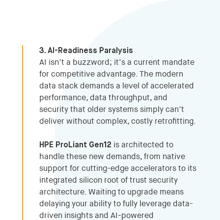
3. AI-Readiness Paralysis
AI isn’t a buzzword; it’s a current mandate
for competitive advantage. The modern
data stack demands a level of accelerated
performance, data throughput, and
security that older systems simply can’t
deliver without complex, costly retrofitting.
HPE ProLiant Gen12
is architected to
handle these new demands, from native
support for cutting-edge accelerators to its
integrated silicon root of trust security
architecture. Waiting to upgrade means
delaying your ability to fully leverage data-
driven insights and AI-powered