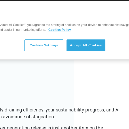
Accept All Cookies”, you agree to the storing of cookies on your device to enhance site navig
nd assist in our marketing efforts.
Cookies Policy
Cookies Settings
Accept All Cookies
ly draining efficiency, your sustainability progress, and AI-
n avoidance of stagnation.
er generation release is just another item on the