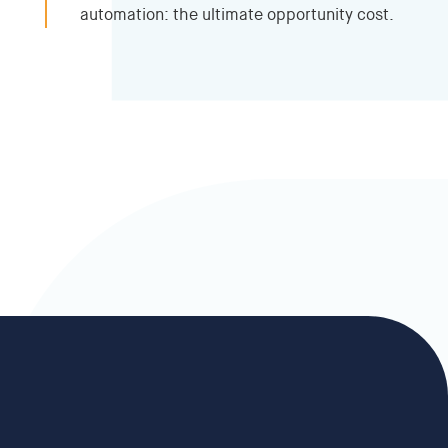
automation: the ultimate opportunity cost.