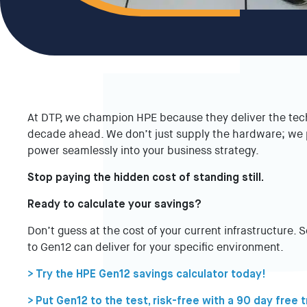
At DTP, we champion HPE because they deliver the tech
decade ahead. We don’t just supply the hardware; we p
power seamlessly into your business strategy.
Stop paying the hidden cost of standing still.
Ready to calculate your savings?
Don’t guess at the cost of your current infrastructure. 
to Gen12 can deliver for your specific environment.
> Try the HPE Gen12 savings calculator today!
> Put Gen12 to the test, risk-free with a 90 day free t