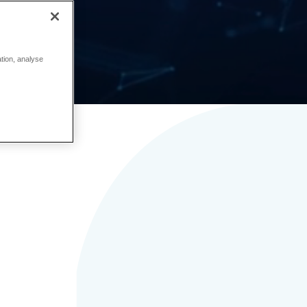
ation, analyse