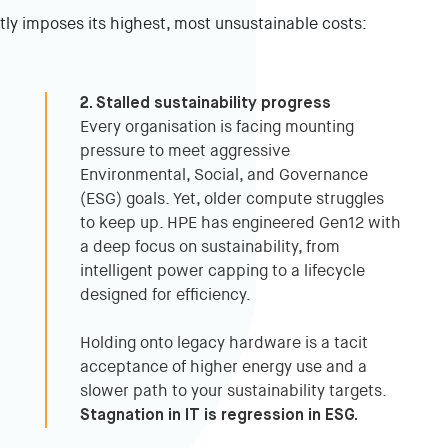
tly imposes its highest, most unsustainable costs:
2. Stalled sustainability progress
Every organisation is facing mounting
pressure to meet aggressive
Environmental, Social, and Governance
(ESG) goals. Yet, older compute struggles
to keep up. HPE has engineered Gen12 with
a deep focus on sustainability, from
intelligent power capping to a lifecycle
designed for efficiency.
Holding onto legacy hardware is a tacit
acceptance of higher energy use and a
slower path to your sustainability targets.
Stagnation in IT is regression in ESG.