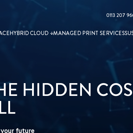
0113 207 96
ACE
HYBRID CLOUD
MANAGED PRINT SERVICES
SU
THE HIDDEN COS
LL
your future