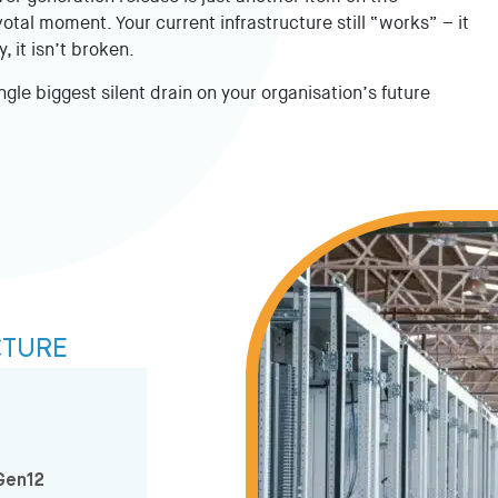
otal moment. Your current infrastructure still “works” – it
, it isn’t broken.
ngle biggest silent drain on your organisation’s future
CTURE
Gen12