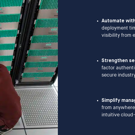
Automate with
deployment tim
visibility from
Strengthen sec
factor authent
secure industr
Simplify man
from anywhere
intuitive clou