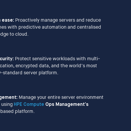
 ease:
Proactively manage servers and reduce
es with predictive automation and centralised
 edge to cloud.
urity:
Protect sensitive workloads with multi-
ication, encrypted data, and the world’s most
y-standard server platform.
agement:
Manage your entire server environment
 using
HPE Compute
Ops Management’s
d-based platform.