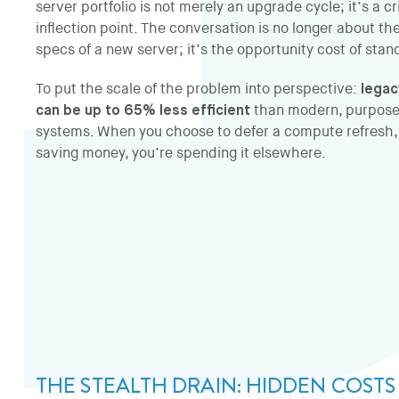
server portfolio is not merely an upgrade cycle; it’s a cri
inflection point. The conversation is no longer about th
specs of a new server; it’s the opportunity cost of standi
To put the scale of the problem into perspective:
lega
can be up to 65% less efficient
than modern, purpose
systems. When you choose to defer a compute refresh, 
saving money, you’re spending it elsewhere.
THE STEALTH DRAIN: HIDDEN COST