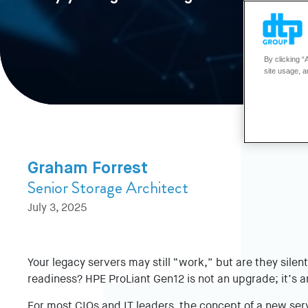
By clicking “
site usage, a
Graham Forrest
Senior Storage Architect
July 3, 2025
Your legacy servers may still “work,” but are they silent
readiness? HPE ProLiant Gen12 is not an upgrade; it’s a
For most CIOs and IT leaders, the concept of a new serv