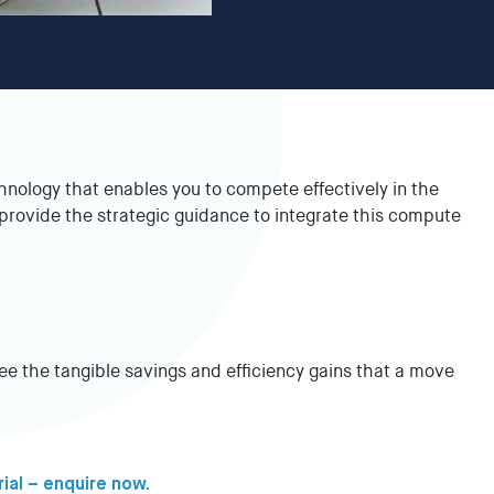
nology that enables you to compete effectively in the
rovide the strategic guidance to integrate this compute
See the tangible savings and efficiency gains that a move
rial – enquire now.