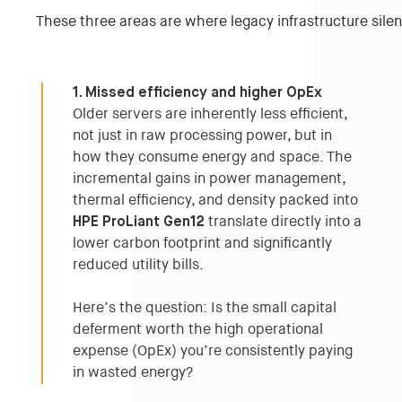
These three areas are where legacy infrastructure silen
1. Missed efficiency and higher OpEx
Older servers are inherently less efficient,
not just in raw processing power, but in
how they consume energy and space. The
incremental gains in power management,
thermal efficiency, and density packed into
HPE ProLiant Gen12
translate directly into a
lower carbon footprint and significantly
reduced utility bills.
Here’s the question: Is the small capital
deferment worth the high operational
expense (OpEx) you’re consistently paying
in wasted energy?