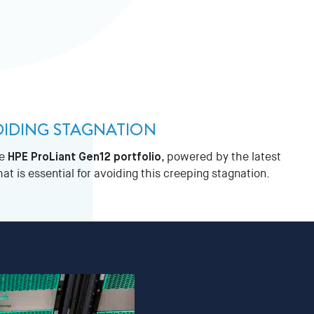
OIDING STAGNATION
he
HPE ProLiant Gen12 portfolio
, powered by the latest
 is essential for avoiding this creeping stagnation.