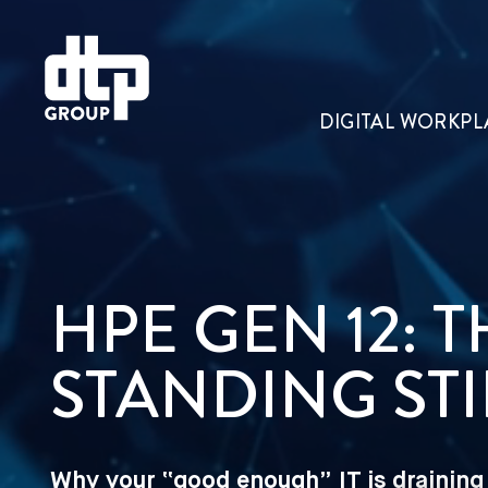
DIGITAL WORKPL
HPE GEN 12: 
STANDING STI
Why your “good enough” IT is draining 