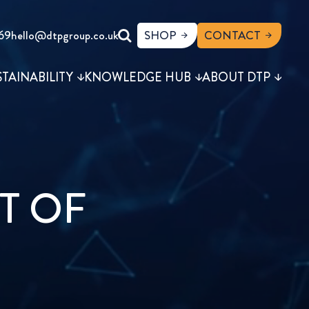
69
hello@dtpgroup.co.uk
SHOP
CONTACT
STAINABILITY
KNOWLEDGE HUB
ABOUT DTP
T OF