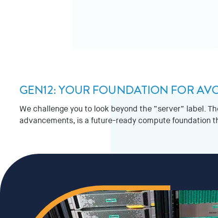
GEN12: YOUR FOUNDATION FOR AV
We challenge you to look beyond the “server” label. T
advancements, is a future-ready compute foundation that