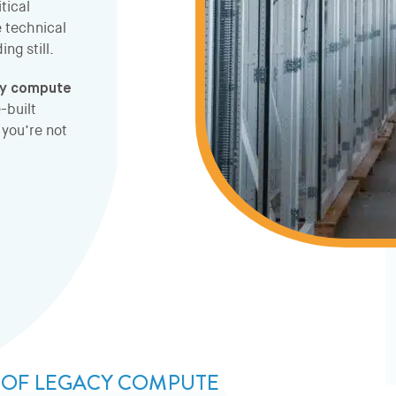
tical
e technical
ng still.
cy compute
-built
you’re not
S OF LEGACY COMPUTE