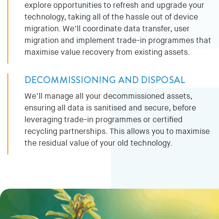
explore opportunities to refresh and upgrade your
technology, taking all of the hassle out of device
migration. We’ll coordinate data transfer, user
migration and implement trade-in programmes that
maximise value recovery from existing assets.
DECOMMISSIONING AND DISPOSAL
We’ll manage all your decommissioned assets,
ensuring all data is sanitised and secure, before
leveraging trade-in programmes or certified
recycling partnerships. This allows you to maximise
the residual value of your old technology.