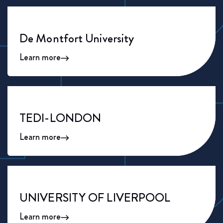
De Montfort University
Learn more
TEDI-LONDON
Learn more
UNIVERSITY OF LIVERPOOL
Learn more