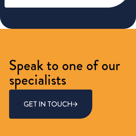
Speak to one of our
specialists
GET IN TOUCH