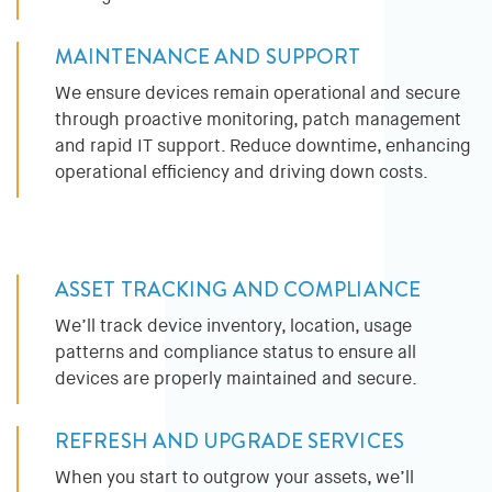
MAINTENANCE AND SUPPORT
We ensure devices remain operational and secure
through proactive monitoring, patch management
and rapid IT support. Reduce downtime, enhancing
operational efficiency and driving down costs.
ASSET TRACKING AND COMPLIANCE
We’ll track device inventory, location, usage
patterns and compliance status to ensure all
devices are properly maintained and secure.
REFRESH AND UPGRADE SERVICES
When you start to outgrow your assets, we’ll