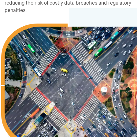
reducing the risk of costly data breaches and regulatory
penalties.