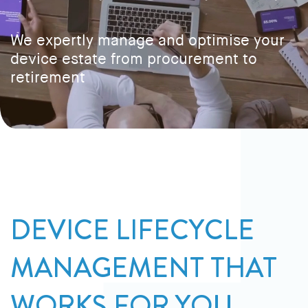
We expertly manage and optimise your
device estate from procurement to
retirement
DEVICE LIFECYCLE
MANAGEMENT THAT
WORKS FOR YOU