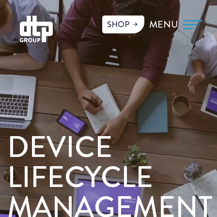
SHOP
DEVICE
LIFECYCLE
MANAGEMENT