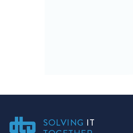
SOLVING
IT