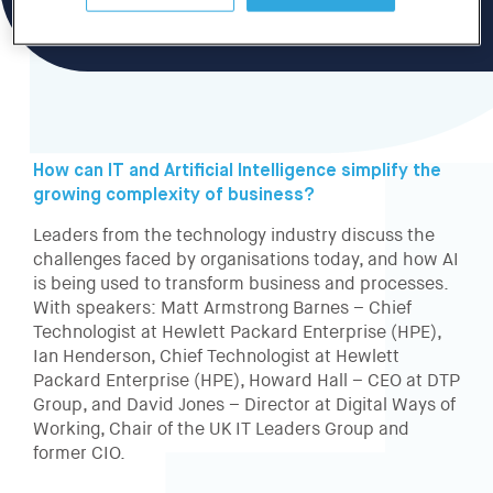
How can IT and Artificial Intelligence simplify the
growing complexity of business?
Leaders from the technology industry discuss the
challenges faced by organisations today, and how AI
is being used to transform business and processes.
With speakers: Matt Armstrong Barnes – Chief
Technologist at Hewlett Packard Enterprise (HPE),
Ian Henderson, Chief Technologist at Hewlett
Packard Enterprise (HPE), Howard Hall – CEO at DTP
Group, and David Jones – Director at Digital Ways of
Working, Chair of the UK IT Leaders Group and
former CIO.