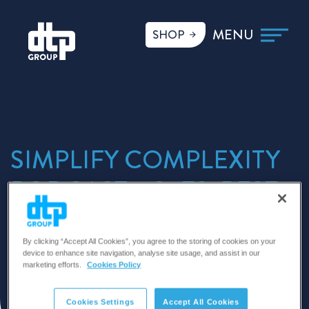
SHOP
SIMPLIFY COMPLEXITY
PODCAST – S1 E2: BEST
PRACTICE AND
MEETING THE
By clicking “Accept All Cookies”, you agree to the storing of cookies on your
device to enhance site navigation, analyse site usage, and assist in our
marketing efforts.
Cookies Policy
CHALLENGES
Cookies Settings
Accept All Cookies