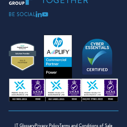
TOGETHER
BE SOCIAL
IT Glossary
Privacy Policy
Terms and Conditions of Sale